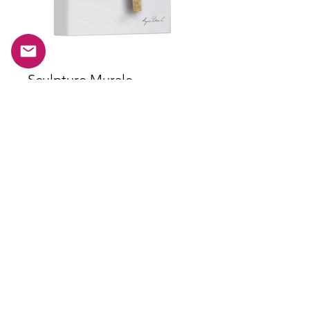
Sculpture Murale
Chronographe de Vol
Thommen Edition
Plus d'infos
Subscribe to our newsletter.