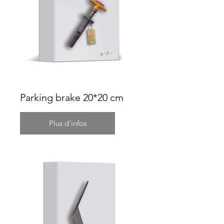
Parking brake 20*20 cm
Plus d'infos