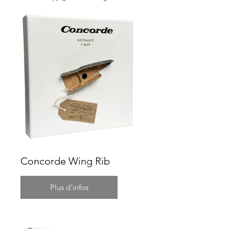
Concorde Wing Rib
Plus d'infos