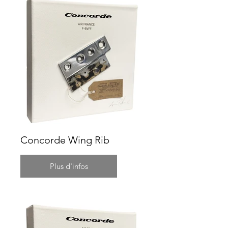
Concorde Wing Rib
Plus d'infos