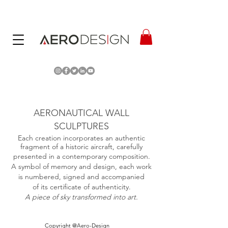
AERONAUTICAL WALL
SCULPTURES
Each creation incorporates an authentic
fragment of a historic aircraft, carefully
presented in a contemporary composition.
A symbol of memory and design, each work
is numbered, signed and accompanied
of its certificate of authenticity.
A piece of sky transformed into art.
Copyright @Aero-Design