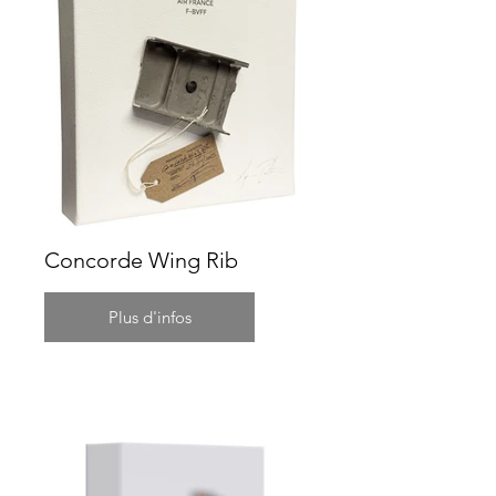
Concorde Wing Rib
Plus d'infos