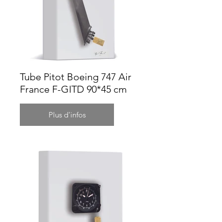
Tube Pitot Boeing 747 Air
France F-GITD 90*45 cm
Plus d'infos