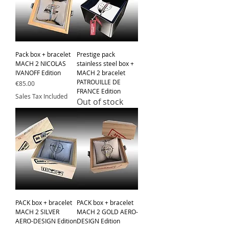
Pack box + bracelet
Prestige pack
MACH 2 NICOLAS
stainless steel box +
IVANOFF Edition
MACH 2 bracelet
PATROUILLE DE
Price
€85.00
FRANCE Edition
Sales Tax Included
Out of stock
PACK box + bracelet
PACK box + bracelet
MACH 2 SILVER
MACH 2 GOLD AERO-
AERO-DESIGN Edition
DESIGN Edition