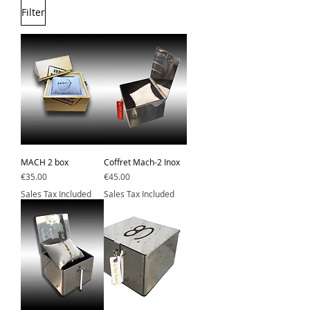
Filter
MACH 2 box
Coffret Mach-2 Inox
Price
Price
€35.00
€45.00
Sales Tax Included
Sales Tax Included