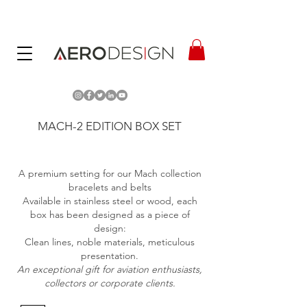
MACH-2 EDITION BOX SET
A premium setting for our Mach collection
bracelets and belts
Available in stainless steel or wood, each
box has been designed as a piece of
design:
Clean lines, noble materials, meticulous
presentation.
An exceptional gift for aviation enthusiasts,
collectors or corporate clients.