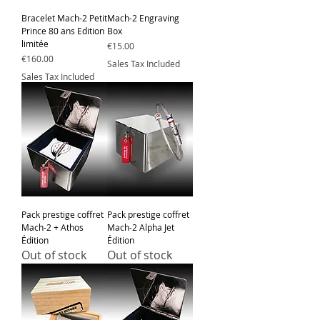
Bracelet Mach-2 Petit
Mach-2 Engraving
Prince 80 ans Edition
Box
limitée
Price
€15.00
Price
€160.00
Sales Tax Included
Sales Tax Included
Pack prestige coffret
Pack prestige coffret
Mach-2 + Athos
Mach-2 Alpha Jet
Édition
Édition
Out of stock
Out of stock