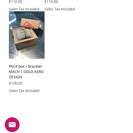
Price
Price
€110.00
€110.00
Sales Tax Included
Sales Tax Included
PACK box + bracelet
MACH 1 GOLD AERO-
DESIGN
Price
€100.00
Sales Tax Included
Subscribe to our newsletter.