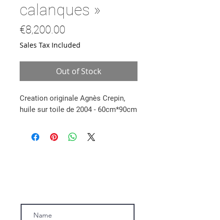
calanques »
Price
€8,200.00
Sales Tax Included
Out of Stock
Creation originale Agnès Crepin,
huile sur toile de 2004 - 60cm*90cm
Subscribe to our newsletter.