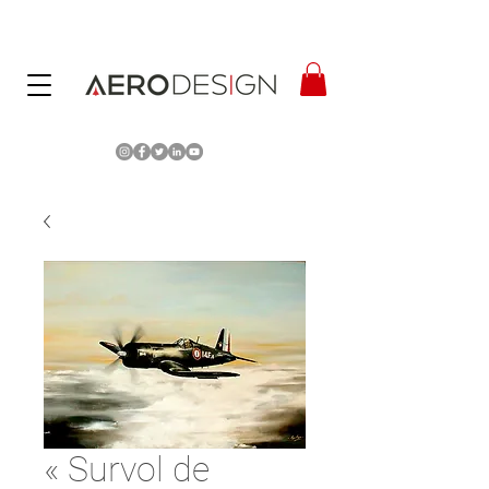
« Survol de