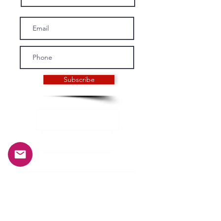
Subscribe
INFORMATION
History and mission
Our crew
General terms and conditions of sale
Privacy Policy