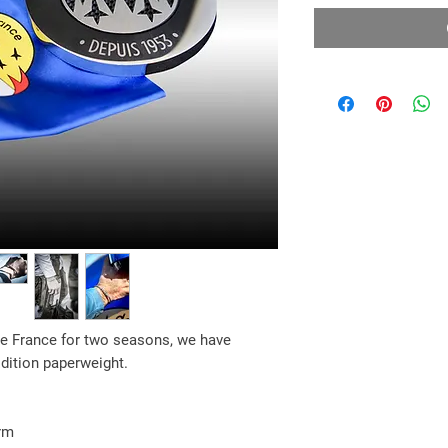
 de France for two seasons,
we have
Edition paperweight.
rm