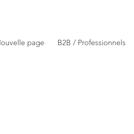
ouvelle page
B2B / Professionnels