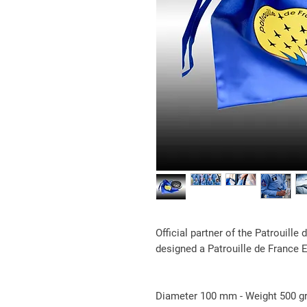
Official partner of the Patrouille
designed a Patrouille de France 
Diameter 100 mm - Weight 500 g