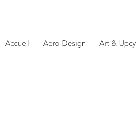
Accueil
Aero-Design
Art & Upcy