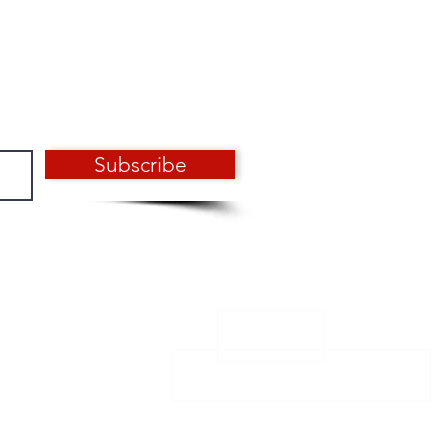
Subscribe
CONTACT
Email: info@aero-design.fr