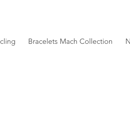
cling
Bracelets Mach Collection
N