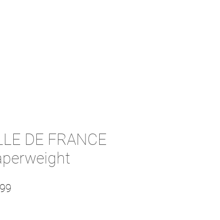
LLE DE FRANCE
aperweight
lar Price
Sale Price
.99