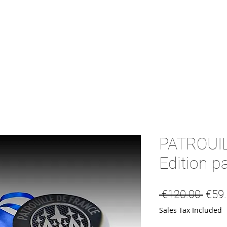
PATROUI
Edition p
Regu
 €120.00 
€59
Sales Tax Included