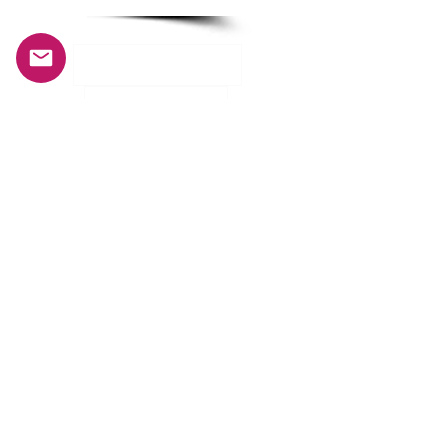
INFORMATION
History and mission
Our crew
General terms and conditions of sale
Privacy Policy
CUSTOMER SERVICE
My account
Deliveries and returns
Size guide