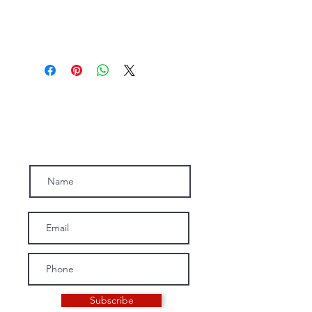
Subscribe to our newsletter.
Subscribe