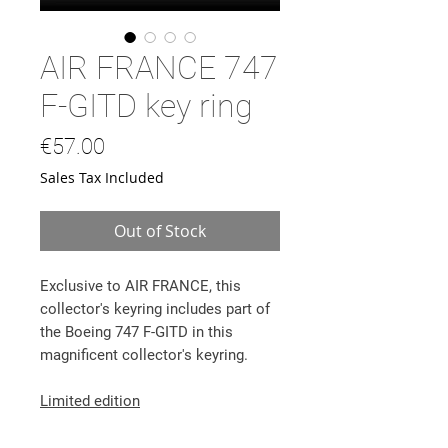
AIR FRANCE 747
F-GITD key ring
Price
€57.00
Sales Tax Included
Out of Stock
Exclusive to AIR FRANCE,
this
collector's keyring includes part of
the Boeing 747 F-GITD in this
magnificent collector's keyring.
Limited edition