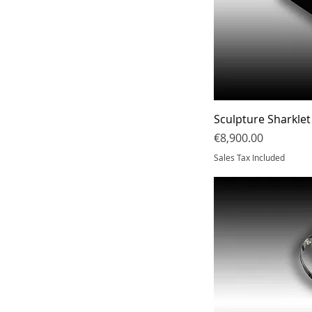
Sculpture Sharklet
Price
€8,900.00
Sales Tax Included