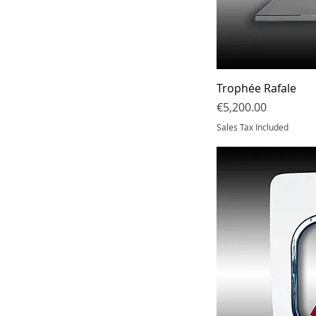
Trophée Rafale
Price
€5,200.00
Sales Tax Included