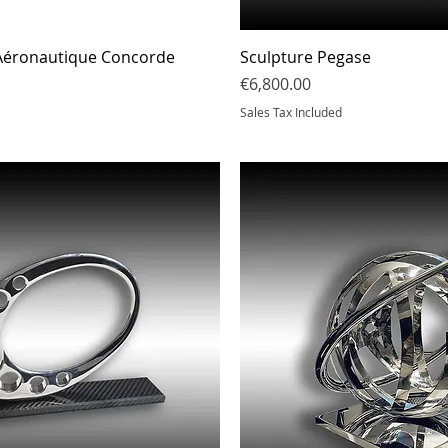
Quick View
Quick Vi
 Aéronautique Concorde
Sculpture Pegase
Price
€6,800.00
Sales Tax Included