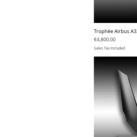
N°7
19 cm
N°8
20 cm
21.5cm
22 cm
Trophée Airbus A3
23cm
Price
€4,800.00
Sales Tax Included