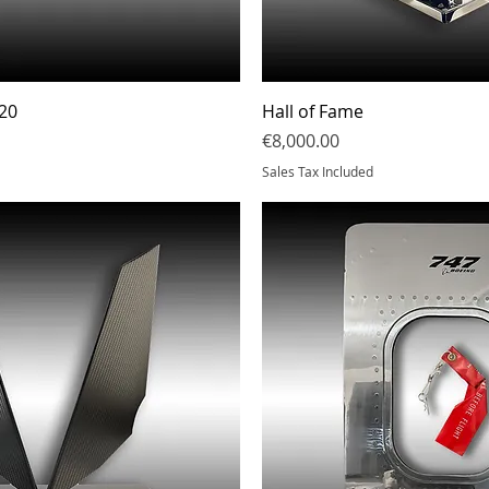
Quick View
Quick Vi
20
Hall of Fame
Price
€8,000.00
Sales Tax Included