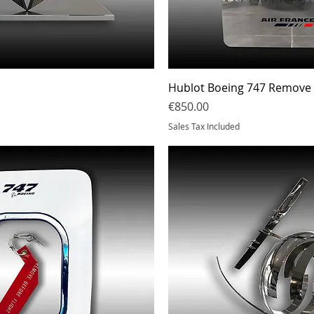
Quick View
Quick Vi
Hublot Boeing 747 Remove S
Price
€850.00
Sales Tax Included