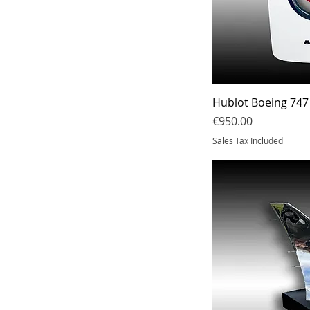
Hublot Boeing 747
Price
€950.00
Sales Tax Included