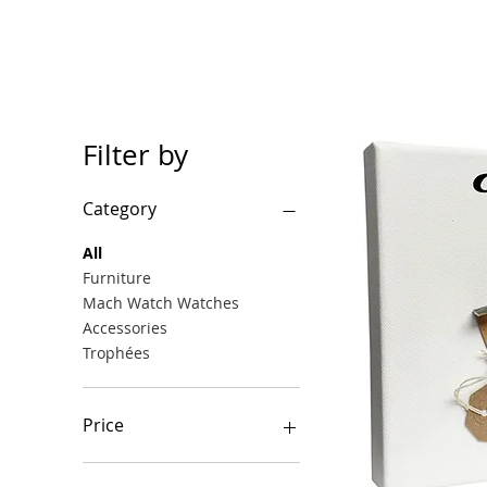
Filter by
Category
All
Furniture
Mach Watch Watches
Accessories
Trophées
Price