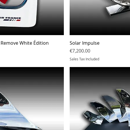
Quick View
Quick Vi
 Remove White Édition
Solar Impulse
Price
€7,200.00
Sales Tax Included