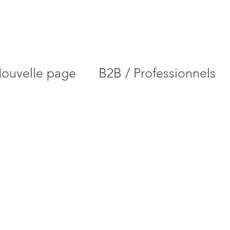
ouvelle page
B2B / Professionnels