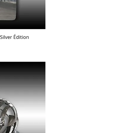
ew
ilver Édition