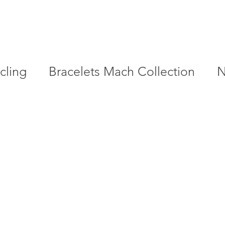
cling
Bracelets Mach Collection
N