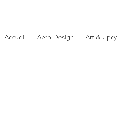
Accueil
Aero-Design
Art & Upcy