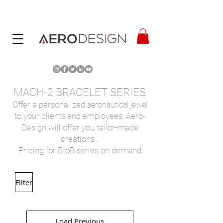
MACH-2 BRACELET SERIES
Offer a
personalized
aeronautical jewel
to your clients and employees; Aero-
Design will offer you tailor-made
creations
.
Pricing for BtoB series on demand
Filter
Load Previous