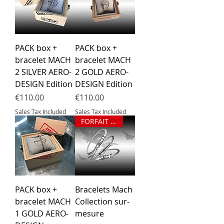
PACK box +
PACK box +
bracelet MACH
bracelet MACH
2 SILVER AERO-
2 GOLD AERO-
DESIGN Edition
DESIGN Edition
Price
Price
€110.00
€110.00
Sales Tax Included
Sales Tax Included
FORFAIT BRACELET SUR MESURE
PACK box +
Bracelets Mach
bracelet MACH
Collection sur-
1 GOLD AERO-
mesure