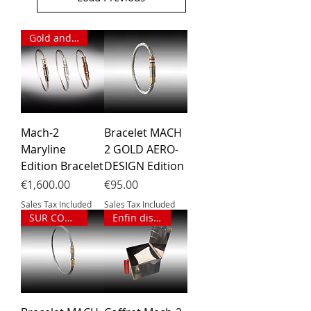
Gold and diamonds
Mach-2
Bracelet MACH
Maryline
2 GOLD AERO-
Edition Bracelet
DESIGN Edition
Price
Price
€1,600.00
€95.00
Sales Tax Included
Sales Tax Included
SUR COMMANDE
Enfin disponible !