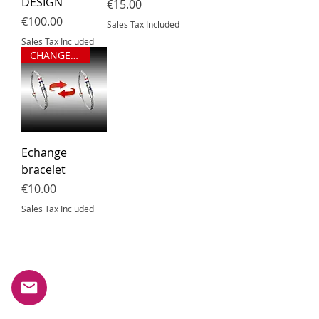
DESIGN
Price
€15.00
Price
€100.00
Sales Tax Included
Sales Tax Included
CHANGEMENT DE TAILLE
Echange
bracelet
Price
€10.00
Sales Tax Included
Subscribe to our newsletter.