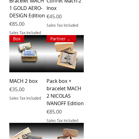
Bracelet MACH
Coffret Mach-2
1 GOLD AERO-
Inox
DESIGN Edition
Price
€45.00
Price
€85.00
Sales Tax Included
Sales Tax Included
Box
Partner pack
MACH 2 box
Pack box +
bracelet MACH
Price
€35.00
2 NICOLAS
Sales Tax Included
IVANOFF Edition
Price
€85.00
Sales Tax Included