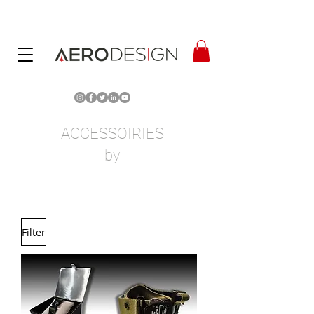
ACCESSOIRIES
by
Filter