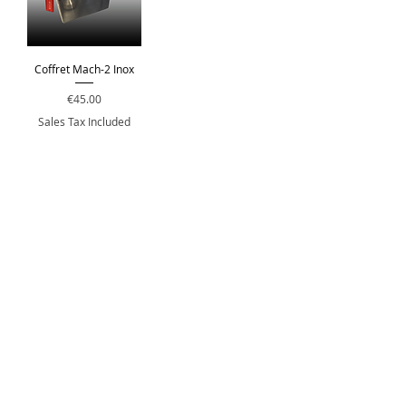
Coffret Mach-2 Inox
Price
€45.00
Sales Tax Included