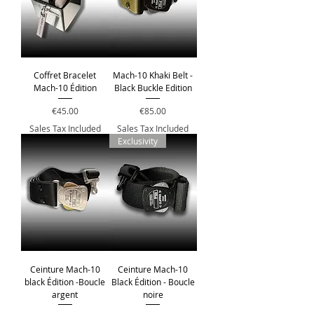
Coffret Bracelet
Mach-10 Khaki Belt -
Mach-10 Édition
Black Buckle Edition
Price
Price
€45.00
€85.00
Sales Tax Included
Sales Tax Included
Exclusivity
Ceinture Mach-10
Ceinture Mach-10
black Édition -Boucle
Black Édition - Boucle
argent
noire