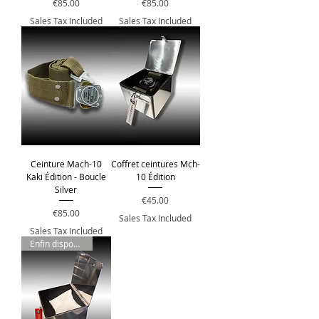
Price
Price
€85.00
€85.00
Sales Tax Included
Sales Tax Included
Ceinture Mach-10
Coffret ceintures Mch-
Kaki Édition - Boucle
10 Édition
Silver
Price
€45.00
Price
€85.00
Sales Tax Included
Sales Tax Included
Enfin disponible !